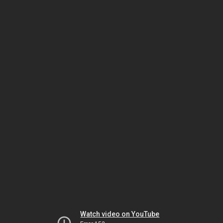
Watch video on YouTube