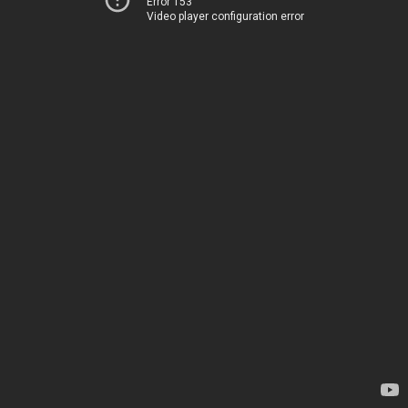
Error 153
Video player configuration error