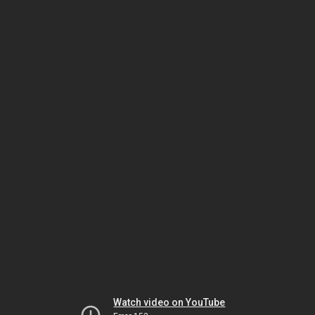
Watch video on YouTube