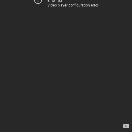
Error 153
Video player configuration error