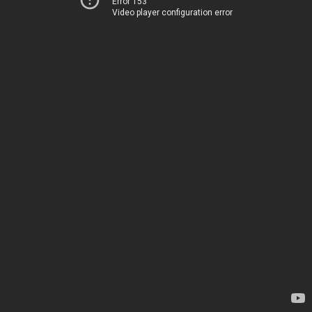
Error 153
Video player configuration error