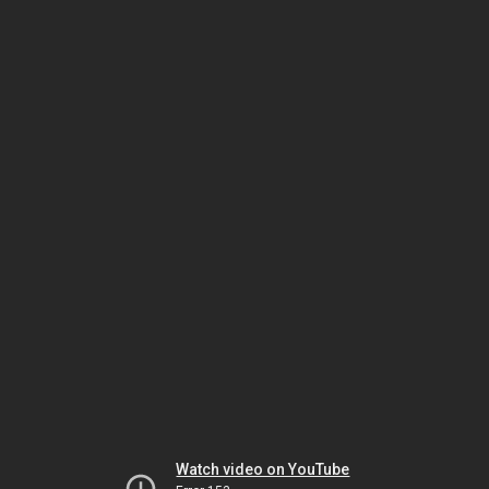
Watch video on YouTube