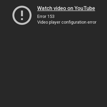
Watch video on YouTube
Error 153
Video player configuration error