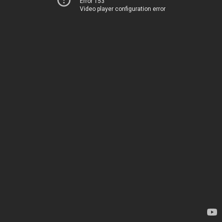
Error 153
Video player configuration error