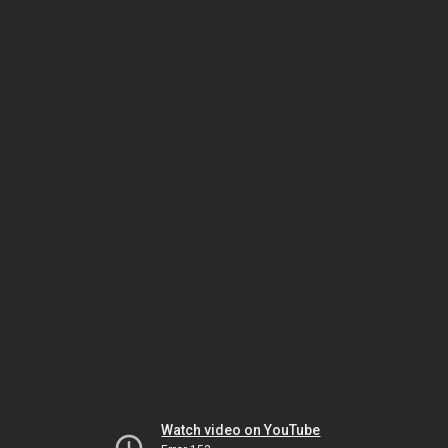
Watch video on YouTube