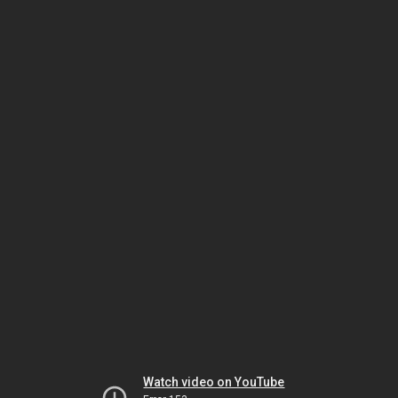
Watch video on YouTube