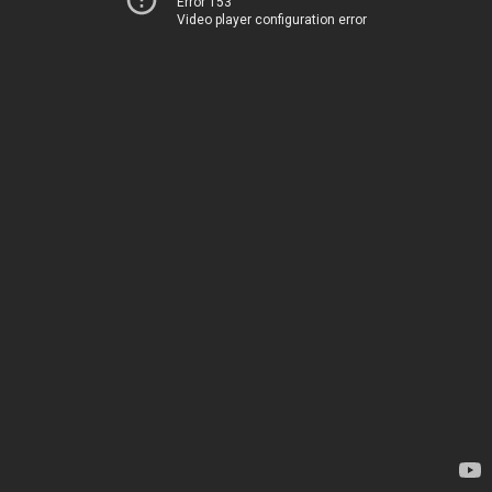
Error 153
Video player configuration error