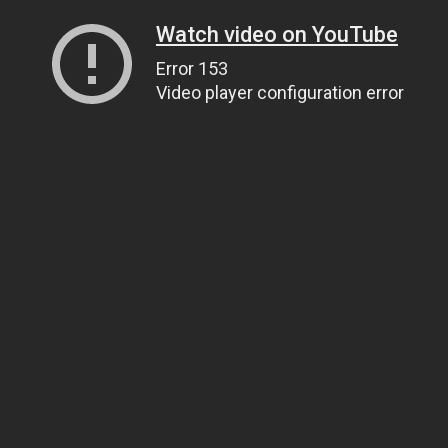
Watch video on YouTube
Error 153
Video player configuration error