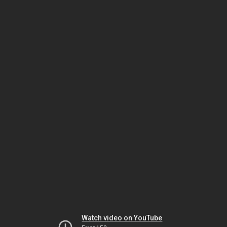
Watch video on YouTube