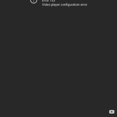
Error 153
Video player configuration error