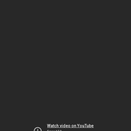
Watch video on YouTube