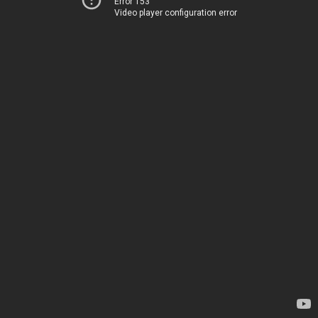
Error 153
Video player configuration error