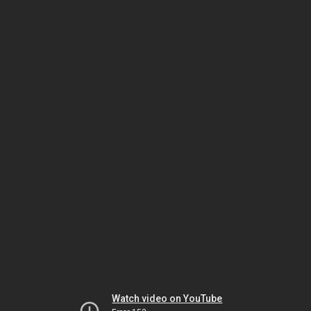
Watch video on YouTube