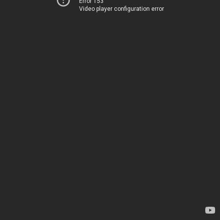
Error 153
Video player configuration error