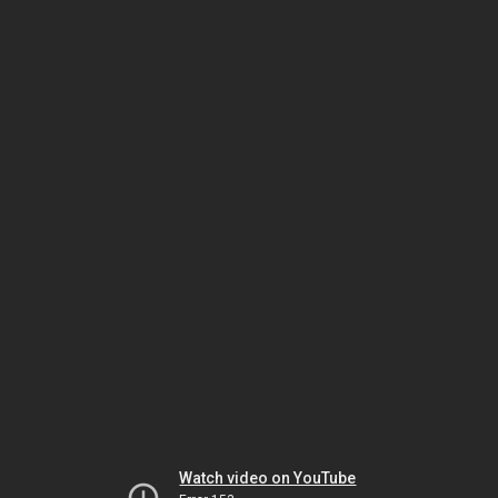
Watch video on YouTube