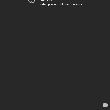
Error 153
Video player configuration error