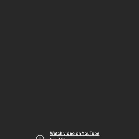
Watch video on YouTube