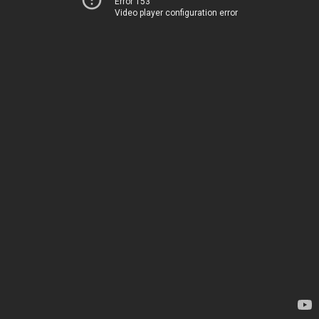
Error 153
Video player configuration error