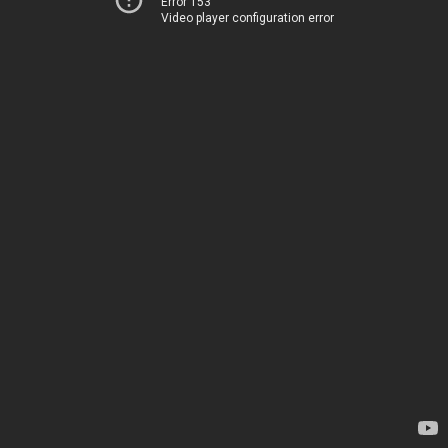
Error 153
Video player configuration error