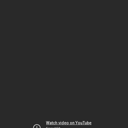
Watch video on YouTube