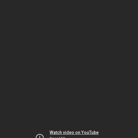
Watch video on YouTube