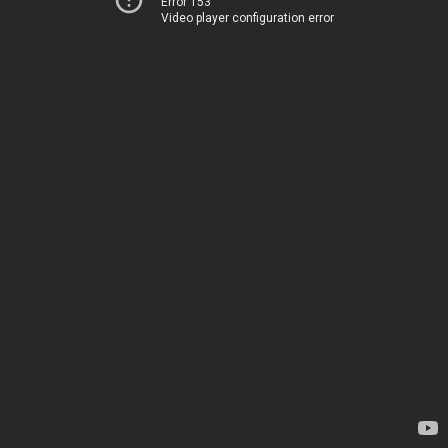
Error 153
Video player configuration error