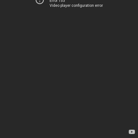
Error 153
Video player configuration error