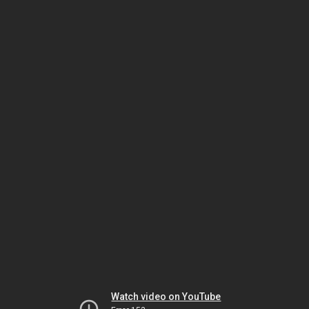
Watch video on YouTube