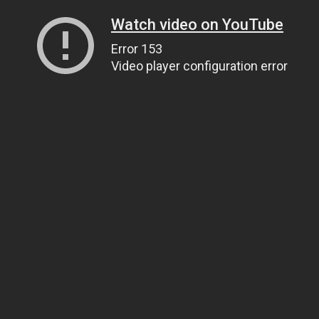
Watch video on YouTube
Error 153
Video player configuration error