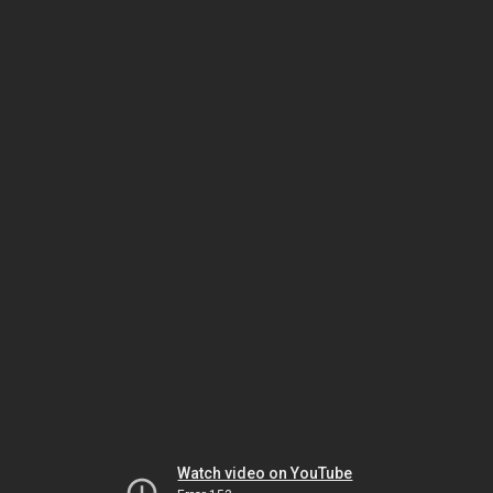
Watch video on YouTube