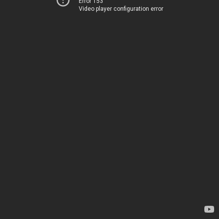
Error 153
Video player configuration error