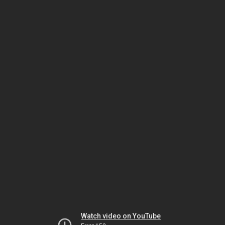
Watch video on YouTube