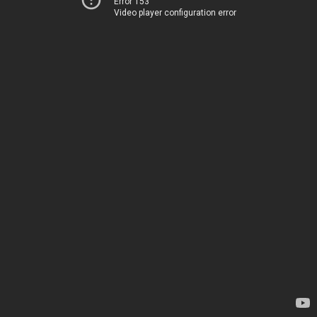
Error 153
Video player configuration error