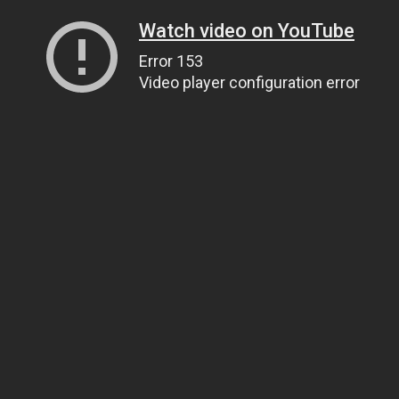
Watch video on YouTube
Error 153
Video player configuration error