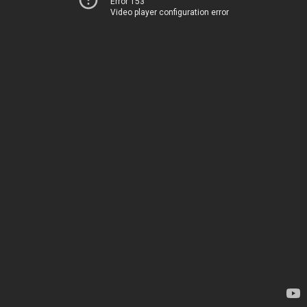
Error 153
Video player configuration error