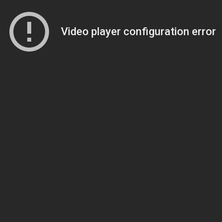
Video player configuration error