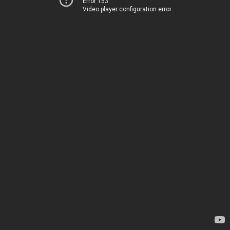
Error 153
Video player configuration error