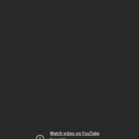
Watch video on YouTube