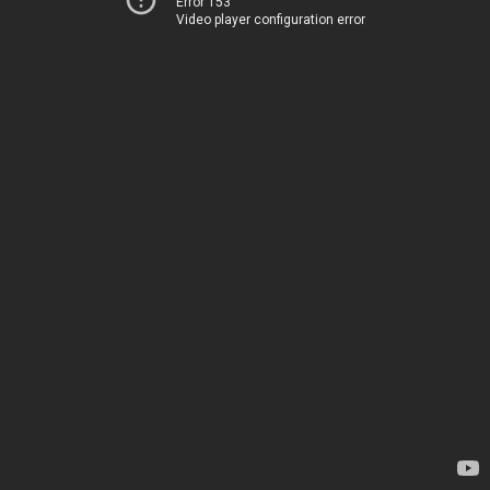
Error 153
Video player configuration error