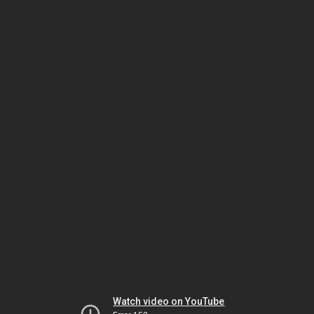
Watch video on YouTube