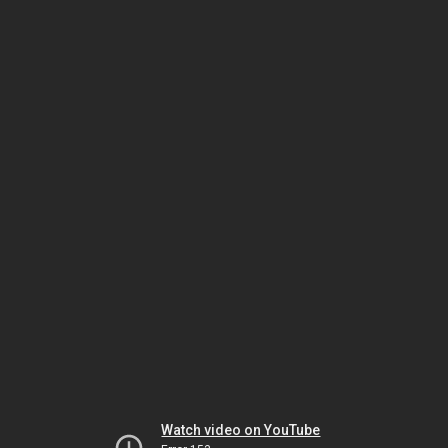
Watch video on YouTube