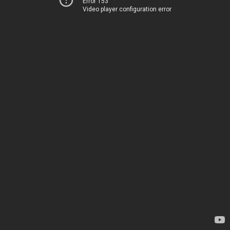
Error 153
Video player configuration error