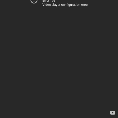
Error 153
Video player configuration error