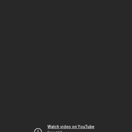
Watch video on YouTube