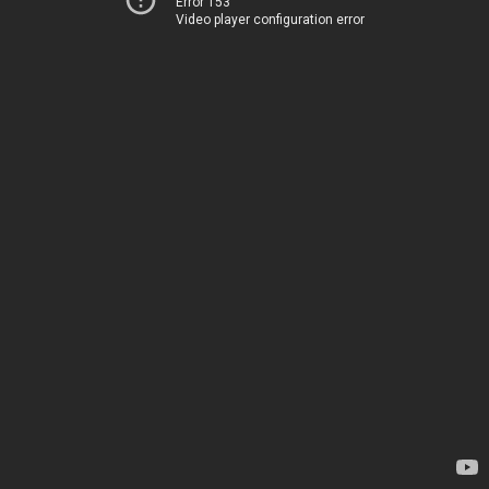
Error 153
Video player configuration error