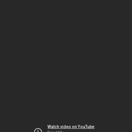
Watch video on YouTube