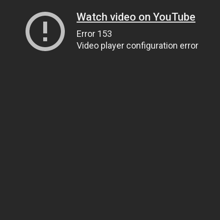
Watch video on YouTube
Error 153
Video player configuration error