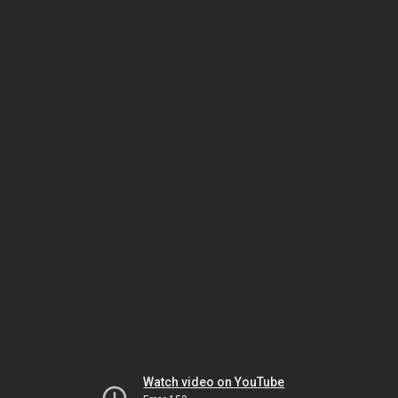
Watch video on YouTube