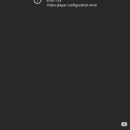
Error 153
Video player configuration error