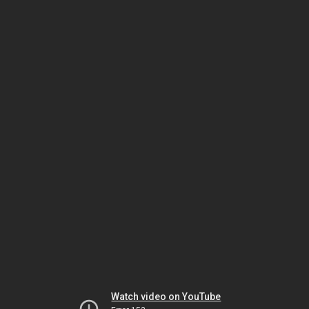
Watch video on YouTube