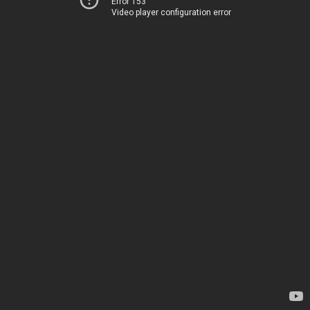
Error 153
Video player configuration error