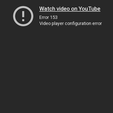
Watch video on YouTube
Error 153
Video player configuration error