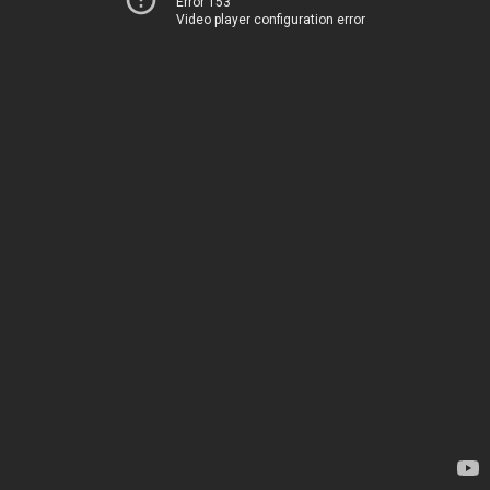
Error 153
Video player configuration error