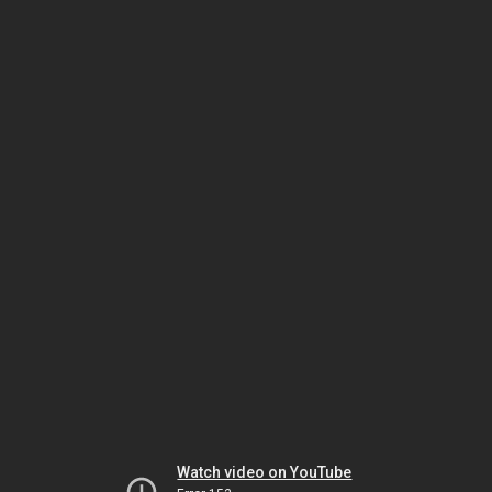
Watch video on YouTube