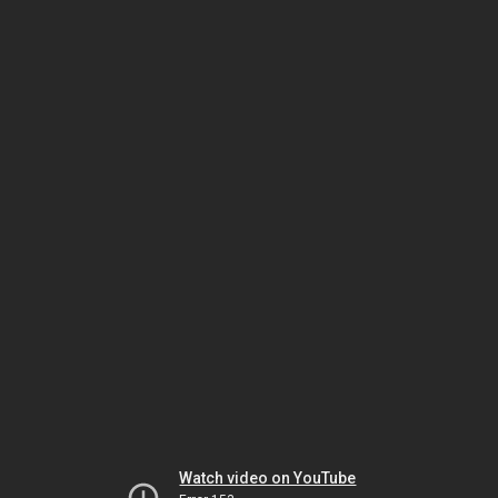
Watch video on YouTube