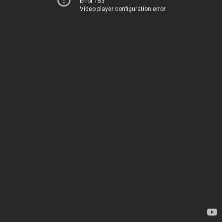
Error 153
Video player configuration error