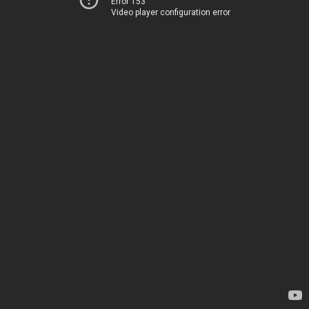
Error 153
Video player configuration error