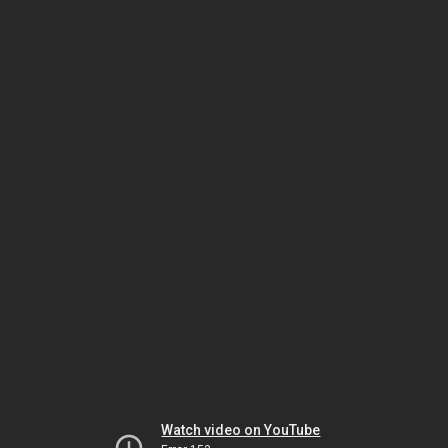
Watch video on YouTube