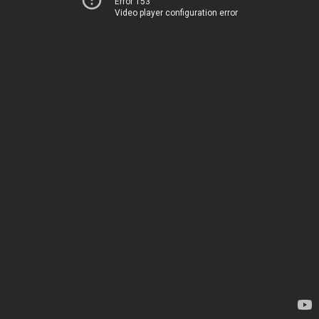
Error 153
Video player configuration error