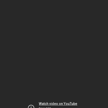
Watch video on YouTube