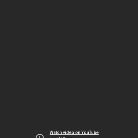
Watch video on YouTube