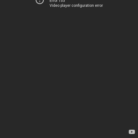
Error 153
Video player configuration error