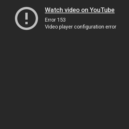
Watch video on YouTube
Error 153
Video player configuration error