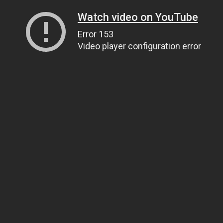
Watch video on YouTube
Error 153
Video player configuration error