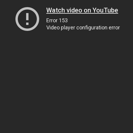
Watch video on YouTube
Error 153
Video player configuration error