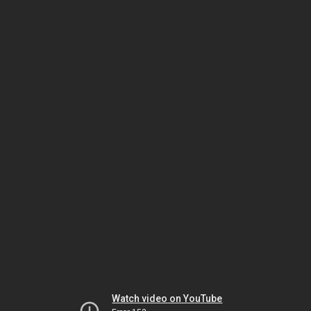
Watch video on YouTube