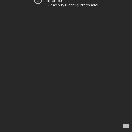
Error 153
Video player configuration error