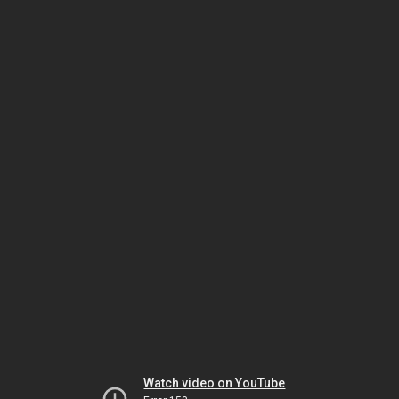
Watch video on YouTube