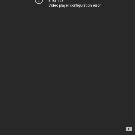
Error 153
Video player configuration error