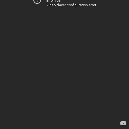
Error 153
Video player configuration error