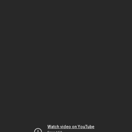
Watch video on YouTube