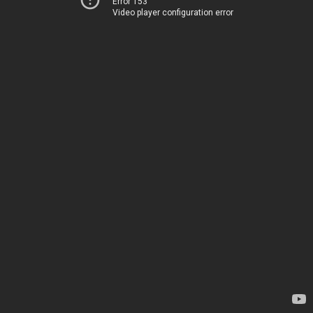
Error 153
Video player configuration error