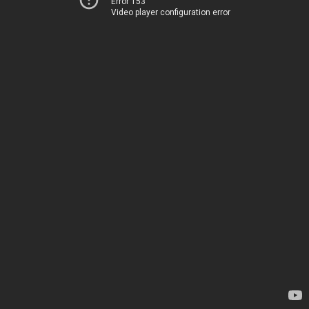
Error 153
Video player configuration error