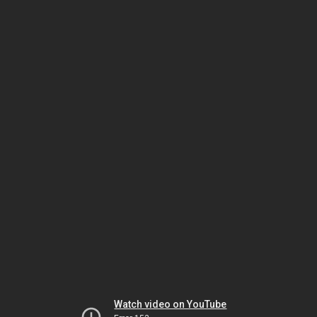
Watch video on YouTube