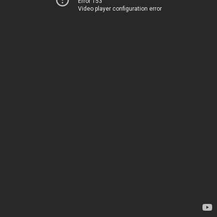
Error 153
Video player configuration error