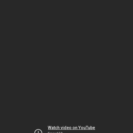
Watch video on YouTube