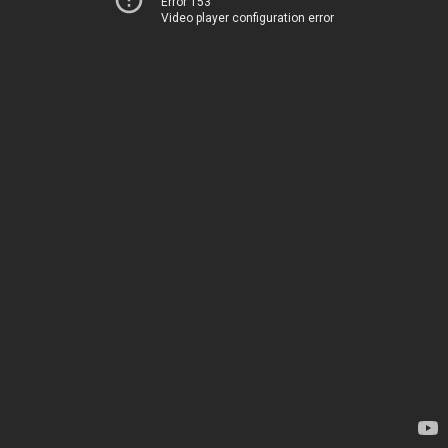
Error 153
Video player configuration error