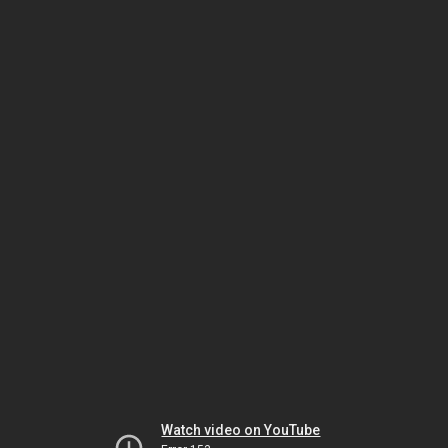
Watch video on YouTube