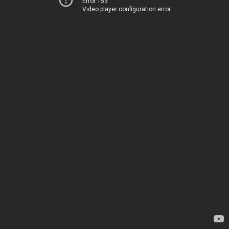
Error 153
Video player configuration error