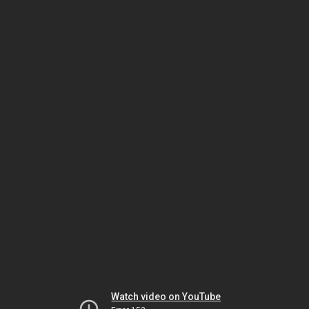
Watch video on YouTube