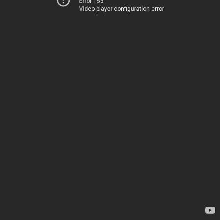
Error 153
Video player configuration error