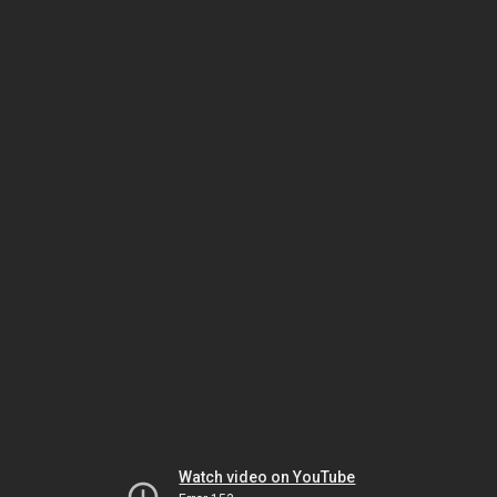
Watch video on YouTube