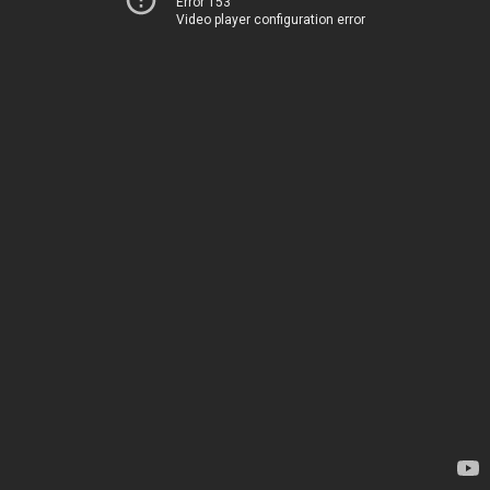
Error 153
Video player configuration error