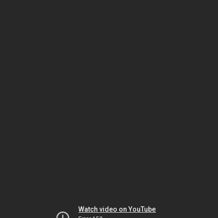
Watch video on YouTube