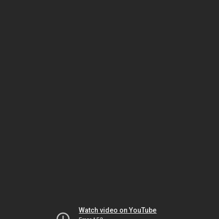
Watch video on YouTube