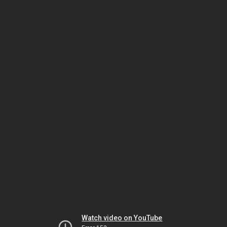
Watch video on YouTube