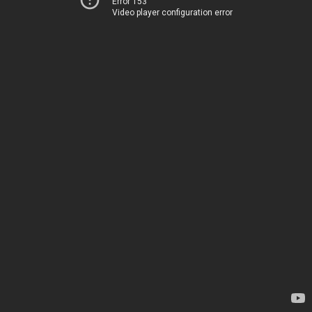
Error 153
Video player configuration error